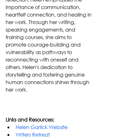
importance of communication, 
heartfelt connection, and healing in 
her work. Through her writing, 
speaking engagements, and 
training courses, she aims to 
promote courage-building and 
vulnerability as pathways to 
reconnecting with oneself and 
others. Helen's dedication to 
storytelling and fostering genuine 
human connections shines through 
her work.
Links and Resources:
Helen Garlick Website
Writers Retreat 