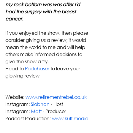
my rock bottom was was after I'd 
had the surgery with the breast 
cancer.
If you enjoyed the show, then please 
consider giving us a review; it would 
mean the world to me and will help 
others make informed decisions to 
give the show a try. 
Head to 
Podchaser
 to leave your 
glowing review
Website: 
www.retirementrebel.co.uk
Instagram: 
Siobhan
 - Host
Instagram: 
Matt
 - Producer
Podcast Production: 
www.kult.media