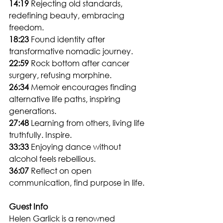
14:19
 Rejecting old standards, 
redefining beauty, embracing 
freedom.
18:23
 Found identity after 
transformative nomadic journey.
22:59
 Rock bottom after cancer 
surgery, refusing morphine.
26:34
 Memoir encourages finding 
alternative life paths, inspiring 
generations.
27:48
 Learning from others, living life 
truthfully. Inspire.
33:33
 Enjoying dance without 
alcohol feels rebellious.
36:07
 Reflect on open 
communication, find purpose in life.
Guest Info
Helen Garlick is a renowned 