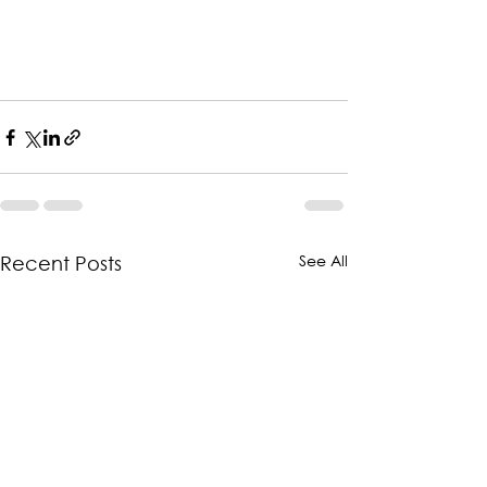
See All
Recent Posts