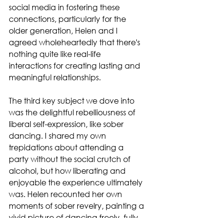
social media in fostering these 
connections, particularly for the 
older generation, Helen and I 
agreed wholeheartedly that there's 
nothing quite like real-life 
interactions for creating lasting and 
meaningful relationships.
The third key subject we dove into 
was the delightful rebelliousness of 
liberal self-expression, like sober 
dancing. I shared my own 
trepidations about attending a 
party without the social crutch of 
alcohol, but how liberating and 
enjoyable the experience ultimately 
was. Helen recounted her own 
moments of sober revelry, painting a 
vivid picture of dancing freely, fully 