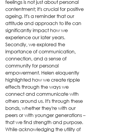
feelings is not just about personal 
contentment; it's crucial for positive 
ageing. It's a reminder that our 
attitude and approach to life can 
significantly impact how we 
experience our later years.
Secondly, we explored the 
importance of communication, 
connection, and a sense of 
community for personal 
empowerment. Helen eloquently 
highlighted how we create ripple 
effects through the ways we 
connect and communicate with 
others around us. It's through these 
bonds, whether they're with our 
peers or with younger generations – 
that we find strength and purpose. 
While acknowledging the utility of 