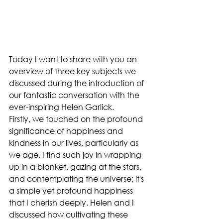
Today I want to share with you an 
overview of three key subjects we 
discussed during the introduction of 
our fantastic conversation with the 
ever-inspiring Helen Garlick.
Firstly, we touched on the profound 
significance of happiness and 
kindness in our lives, particularly as 
we age. I find such joy in wrapping 
up in a blanket, gazing at the stars, 
and contemplating the universe; it's 
a simple yet profound happiness 
that I cherish deeply. Helen and I 
discussed how cultivating these 