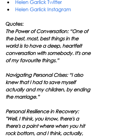
Helen Garlick Twitter
Helen Garlick Instagram
Quotes:
The Power of Conversation: “One of 
the best, most, best things in the 
world is to have a deep, heartfelt 
conversation with somebody. It's one 
of my favourite things.”
Navigating Personal Crises: “I also 
knew that I had to save myself 
actually and my children, by ending 
the marriage.”
Personal Resilience in Recovery: 
"Well, I think, you know, there's a 
there's a point where when you hit 
rock bottom, and I think, actually, 