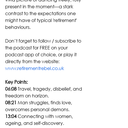
present in the moment—a stark 
contrast to the expectations one 
might have of typical 'retirement' 
behaviours.
Don’t forget to follow / subscribe to 
the podcast for FREE on your 
podcast app of choice, or play it 
directly from the website: 
www.retirementrebel.co.uk
Key Points:
06:08
 Travel, tragedy, disbelief, and 
freedom on horizon.
08:21
 Man struggles, finds love, 
overcomes personal demons.
13:04
 Connecting with women, 
ageing, and self-discovery.