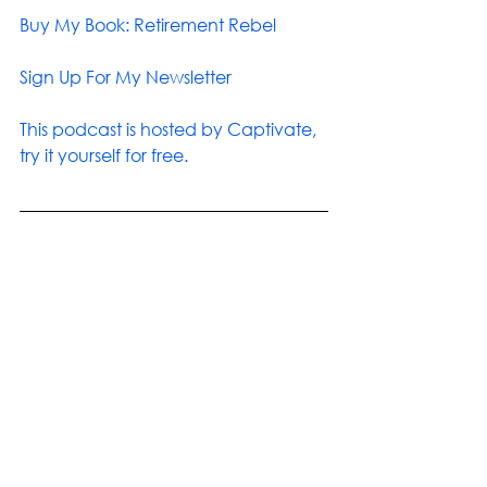
Buy My Book: Retirement Rebel
Sign Up For My Newsletter
This podcast is hosted by Captivate, 
try it yourself for free.