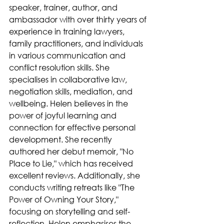
speaker, trainer, author, and 
ambassador with over thirty years of 
experience in training lawyers, 
family practitioners, and individuals 
in various communication and 
conflict resolution skills. She 
specialises in collaborative law, 
negotiation skills, mediation, and 
wellbeing. Helen believes in the 
power of joyful learning and 
connection for effective personal 
development. She recently 
authored her debut memoir, "No 
Place to Lie," which has received 
excellent reviews. Additionally, she 
conducts writing retreats like "The 
Power of Owning Your Story," 
focusing on storytelling and self-
reflection. Helen emphasises the 