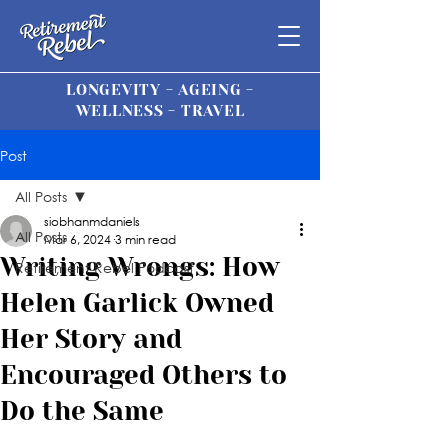
LONGEVITY - AGEING -
WELLNESS - TRAVEL
Post
All Posts
siobhanmdaniels
All Posts
Mar 6, 2024
3 min read
Writing Wrongs: How
Retirement Rebel Podcast
Helen Garlick Owned
Her Story and
Encouraged Others to
Do the Same