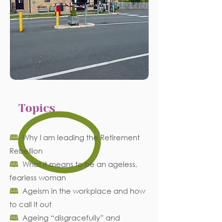
Topics
🕮
Why I am leading the Retirement
Rebellion
🕮
What it means to be an ageless,
fearless woman
🕮
Ageism in the workplace and how
to call it out
🕮
Ageing “disgracefully” and