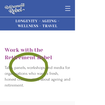
LONGEVITY - AGEING -
WELLNESS - TRAVEL
Work with the
Retirement Rebel
Talks, panels, workshops and media for
organisations who want a fresh,
honest conversation about ageing and
retirement.