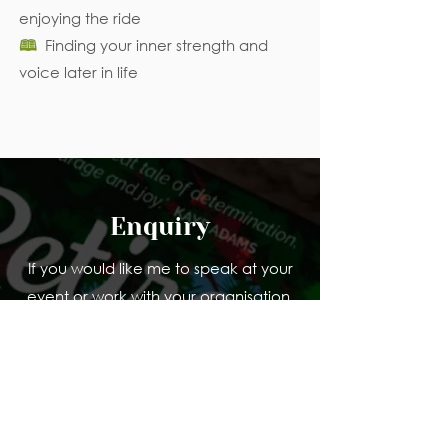
enjoying the ride
🕮
Finding your inner strength and
voice later in life
Enquiry
If you would like me to speak at your
event or work with your organisation,
tell me a bit about what you are
planning and who it is for.
Name
Organisation