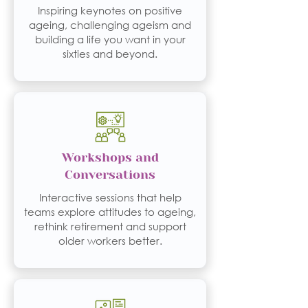
Inspiring keynotes on positive
ageing, challenging ageism and
building a life you want in your
sixties and beyond.
Workshops and
Conversations
Interactive sessions that help
teams explore attitudes to ageing,
rethink retirement and support
older workers better.