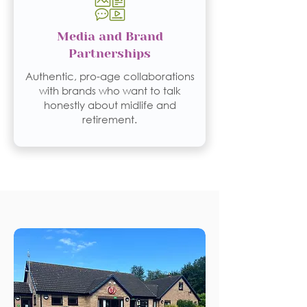
Media and Brand
Partnerships
Authentic, pro-age collaborations
with brands who want to talk
honestly about midlife and
retirement.