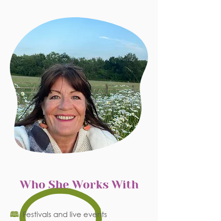
Who She Works With
🕮
Festivals and live events