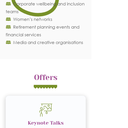
🕮
Corporate wellbeing and inclusion
teams
🕮
Women’s networks
🕮
Retirement planning events and
financial services
🕮
Media and creative organisations
Offers
Keynote Talks