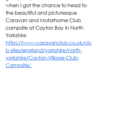
when I got the chance to head to 
the beautiful and picturesque 
Caravan and Motorhome Club 
campsite at Cayton Bay in North 
Yorkshire 
https://www.caravanclub.co.uk/clu
b-sites/england/yorkshire/north-
yorkshire/Cayton-Village-Club-
Campsite/