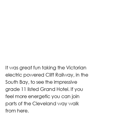
It was great fun taking the Victorian 
electric powered Cliff Railway, in the 
South Bay, to see the impressive 
grade 11 listed Grand Hotel. If you 
feel more energetic you can join 
parts of the Cleveland way walk 
from here.