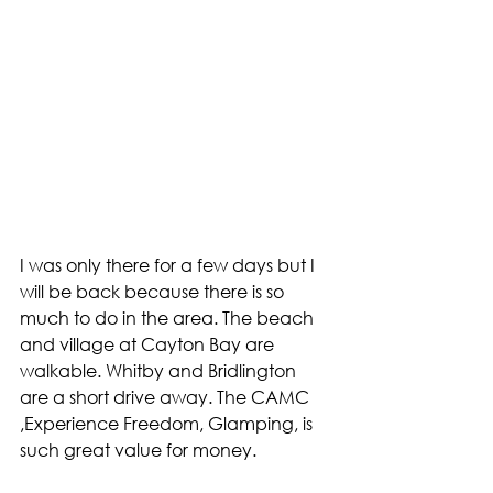
I was only there for a few days but I 
will be back because there is so 
much to do in the area. The beach 
and village at Cayton Bay are 
walkable. Whitby and Bridlington 
are a short drive away. The CAMC 
,Experience Freedom, Glamping, is 
such great value for money. 