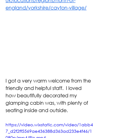
uk/locations/regions/north-of-
england/yorkshire/cayton-village/
I got a very warm welcome from the 
friendly and helpful staff.  I loved 
how beautifully decorated my 
glamping cabin was, with plenty of 
seating inside and outside. 
https://video.wixstatic.com/video/1abb4
7_d2f2ff5569ae436388d363ad233e4f46/1
080p/mp4/file.mp4