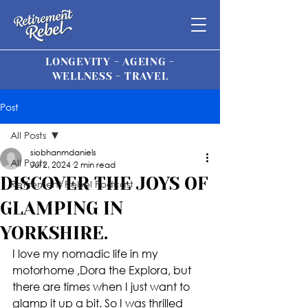
LONGEVITY - AGEING -
WELLNESS - TRAVEL
Post
All Posts
siobhanmdaniels
All Posts
Jul 2, 2024
2 min read
DISCOVER THE JOYS OF
Retirement Rebel Podcast
GLAMPING IN
YORKSHIRE.
I love my nomadic life in my 
motorhome ,Dora the Explora, but 
there are times when I just want to 
glamp it up a bit. So I was thrilled 