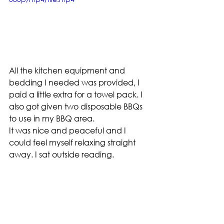
All the kitchen equipment and 
bedding I needed was provided, I 
paid a little extra for a towel pack. I 
also got given two disposable BBQs 
to use in my BBQ area.
It was nice and peaceful and I 
could feel myself relaxing straight 
away. I sat outside reading.