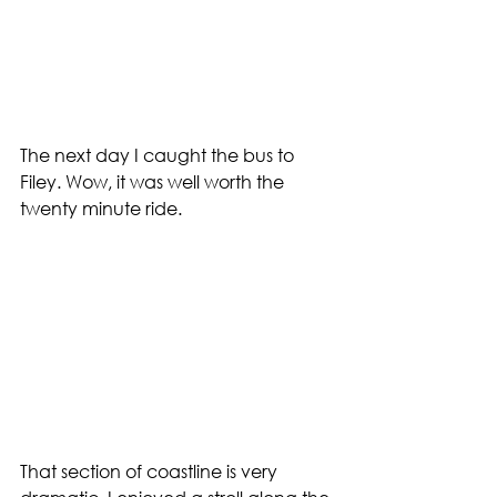
The next day I caught the bus to 
Filey. Wow, it was well worth the 
twenty minute ride. 
That section of coastline is very 