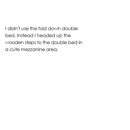
I didn't use the fold down double 
bed. Instead I headed up the 
wooden steps to the double bed in 
a cute mezzanine area.