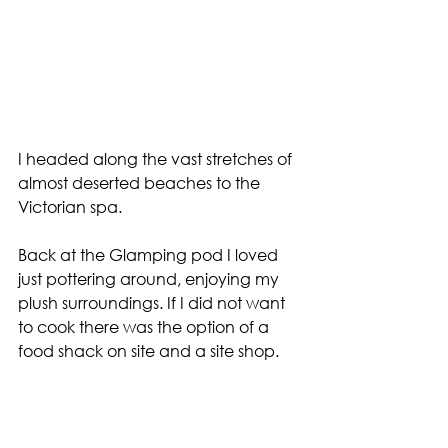
I headed along the vast stretches of 
almost deserted beaches to the 
Victorian spa.
Back at the Glamping pod I loved 
just pottering around, enjoying my 
plush surroundings. If I did not want 
to cook there was the option of a 
food shack on site and a site shop.