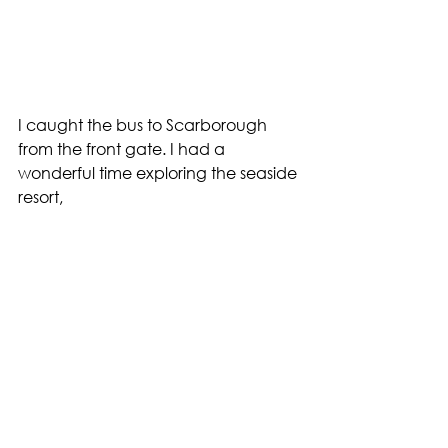
I caught the bus to Scarborough 
from the front gate. I had a 
wonderful time exploring the seaside 
resort,