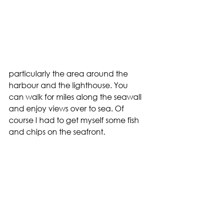
particularly the area around the 
harbour and the lighthouse. You 
can walk for miles along the seawall 
and enjoy views over to sea. Of 
course I had to get myself some fish 
and chips on the seafront.