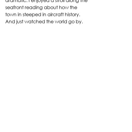
dramatic. I enjoyed a stroll along the 
seafront reading about how the 
town in steeped in aircraft history. 
And just watched the world go by. 