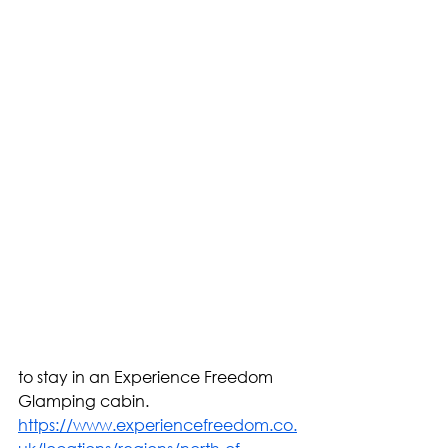
to stay in an Experience Freedom 
Glamping cabin.  
https://www.experiencefreedom.co.