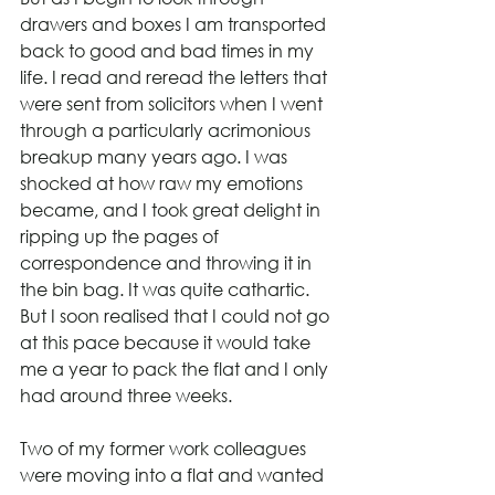
drawers and boxes I am transported 
back to good and bad times in my 
life. I read and reread the letters that 
were sent from solicitors when I went 
through a particularly acrimonious 
breakup many years ago. I was 
shocked at how raw my emotions 
became, and I took great delight in 
ripping up the pages of 
correspondence and throwing it in 
the bin bag. It was quite cathartic. 
But I soon realised that I could not go 
at this pace because it would take 
me a year to pack the flat and I only 
had around three weeks.
Two of my former work colleagues 
were moving into a flat and wanted 