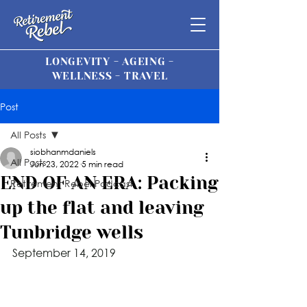
LONGEVITY - AGEING -
WELLNESS - TRAVEL
Post
All Posts
siobhanmdaniels
All Posts
Jun 23, 2022
5 min read
END OF AN ERA: Packing
Retirement Rebel Podcast
up the flat and leaving
Tunbridge wells
September 14, 201
9