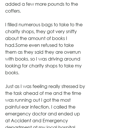
added a few more pounds to the 
coffers.
I filled numerous bags to take to the 
charity shops, they got very sniffy 
about the amount of books I 
had.Some even refused to take 
them as they said they are overrun 
with books. so I was driving around 
looking for charity shops to take my 
books.
Just as I was feeling really stressed by 
the task ahead of me and the time 
was running out I got the most 
painful ear infection. I called the 
emergency doctor and ended up 
at Accident and Emergency 
department at my local hospital 