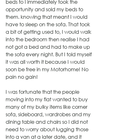
beds to I immediately took the 
opportunity and sold my beds to 
them. knowing that meant I would 
have to sleep on the sofa. That took 
a bit of getting used to, I would walk 
into the bedroom then realise I had 
not got a bed and had to make up 
the sofa every night. But I told myself 
it was all worth it because I would 
soon be free in my Motorhome! No 
pain no gain!
I was fortunate that the people 
moving into my flat wanted to buy 
many of my bulky items like corner 
sofa, sideboard, wardrobes and my 
dining table and chairs so I did not 
need to worry about lugging those 
into a van at a later date, and it 