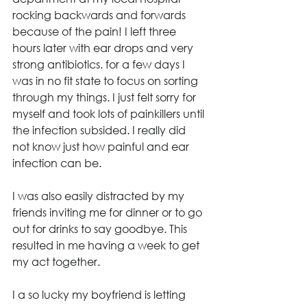
rocking backwards and forwards 
because of the pain! I left three 
hours later with ear drops and very 
strong antibiotics. for a few days I 
was in no fit state to focus on sorting 
through my things. I just felt sorry for 
myself and took lots of painkillers until 
the infection subsided. I really did 
not know just how painful and ear 
infection can be.
I was also easily distracted by my 
friends inviting me for dinner or to go 
out for drinks to say goodbye. This 
resulted in me having a week to get 
my act together.
I a so lucky my boyfriend is letting 