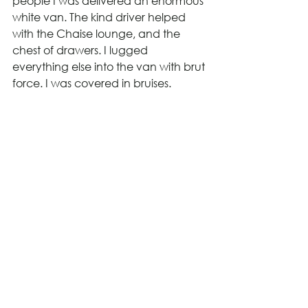
people I was delivered an enormous 
white van. The kind driver helped 
with the Chaise lounge, and the 
chest of drawers. I lugged 
everything else into the van with brut 
force. I was covered in bruises.