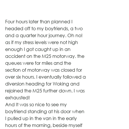
Four hours later than planned I 
headed off to my boyfriends, a two 
and a quarter hour journey. Oh no! 
as if my stress levels were not high 
enough I got caught up in an 
accident on the M25 motorway. the 
queues were for miles and the 
section of motorway was closed for 
over six hours. I eventually followed a 
diversion heading for Woking and 
rejoined the M25 further down. I was 
exhausted!
And It was so nice to see my 
boyfriend standing at his door when 
I pulled up in the van in the early 
hours of the morning, beside myself 