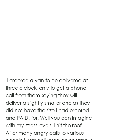
 I ordered a van to be delivered at 
three o clock, only to get a phone 
call from them saying they will 
deliver a slightly smaller one as they 
did not have the size I had ordered 
and PAID! for. Well you can imagine 
with my stress levels, I hit the roof! 
After many angry calls to various 