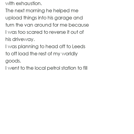
with exhaustion.
The next morning he helped me 
upload things into his garage and 
turn the van around for me because 
I was too scared to reverse it out of 
his driveway.
I was planning to head off to Leeds 
to off load the rest of my worldly 
goods.
I went to the local petrol station to fill 
the van and climbed in the back to 
get my phone charger from the 
back and I got stuck in the back of 
the van and could not get out via 
the back door. I had to clamber 
over all the bags and get out via the 
side door, much to my relief as I had 
visions of me having to shout to get 
help to open the doors to let me out.