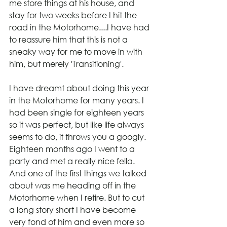
me store things at his house, and 
stay for two weeks before I hit the 
road in the Motorhome....I have had 
to reassure him that this is not a 
sneaky way for me to move in with 
him, but merely 'Transitioning'.
I have dreamt about doing this year 
in the Motorhome for many years. I 
had been single for eighteen years 
so it was perfect, but like life always 
seems to do, it throws you a googly. 
Eighteen months ago I went to a 
party and met a really nice fella. 
And one of the first things we talked 
about was me heading off in the 
Motorhome when I retire. But to cut 
a long story short I have become 
very fond of him and even more so 