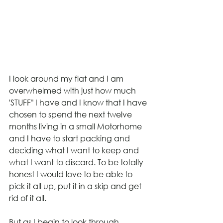
I look around my flat and I am 
overwhelmed with just how much 
'STUFF" I have and I know that I have 
chosen to spend the next twelve 
months living in a small Motorhome 
and I have to start packing and 
deciding what I want to keep and 
what I want to discard. To be totally 
honest I would love to be able to 
pick it all up, put it in a skip and get 
rid of it all.
But as I begin to look through 