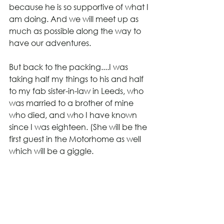
because he is so supportive of what I 
am doing. And we will meet up as 
much as possible along the way to 
have our adventures.
But back to the packing....I was 
taking half my things to his and half 
to my fab sister-in-law in Leeds, who 
was married to a brother of mine 
who died, and who I have known 
since I was eighteen. (She will be the 
first guest in the Motorhome as well 
which will be a giggle.